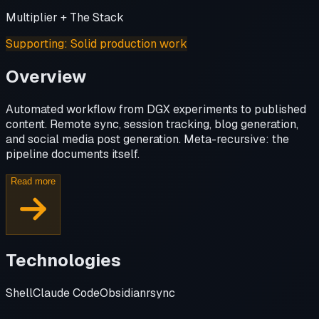
Multiplier + The Stack
Supporting
:
Solid production work
Overview
Automated workflow from DGX experiments to published
content. Remote sync, session tracking, blog generation,
and social media post generation. Meta-recursive: the
pipeline documents itself.
Read more
Technologies
Shell
Claude Code
Obsidian
rsync