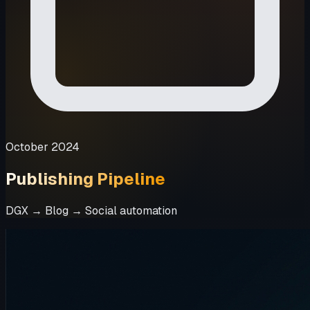
October 2024
Publishing Pipeline
DGX → Blog → Social automation