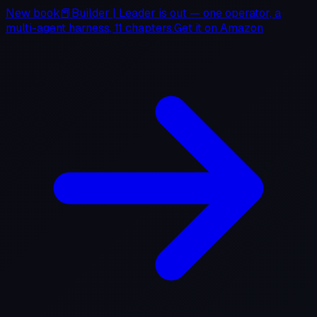
New book
📕
Builder
|
Leader
is out — one operator, a
multi-agent harness, 11 chapters.
Get it on
Amazon