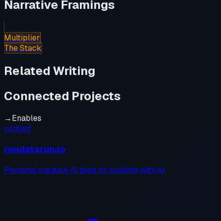
Narrative Framings
Multiplier
The Stack
Related Writing
Connected Projects
→
Enables
content
rundatarun.io
Personal creative AI blog on building with AI