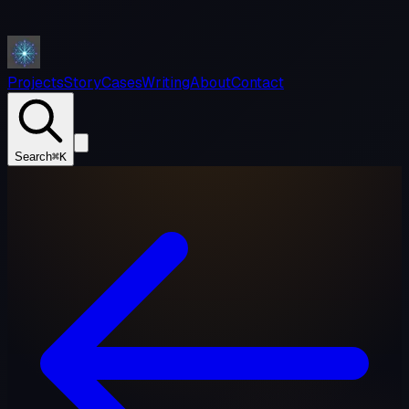
Projects
Story
Cases
Writing
About
Contact
Search
⌘K