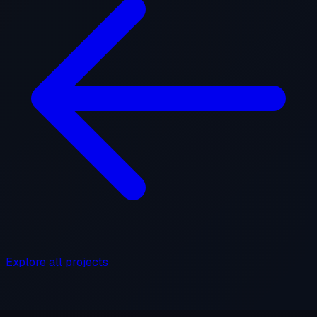
Explore all projects