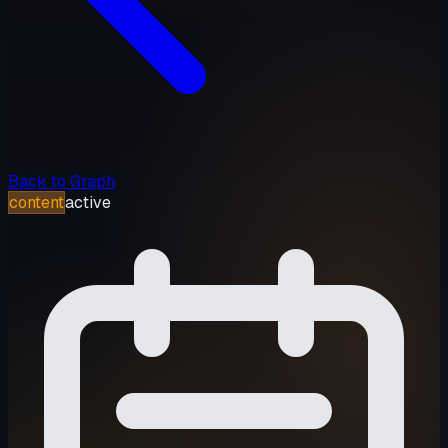
Back to Graph
content
active