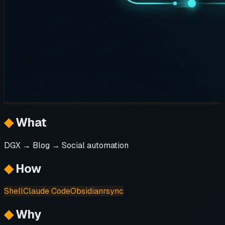
◆
What
DGX → Blog → Social automation
◆
How
Shell
Claude Code
Obsidian
rsync
◆
Why