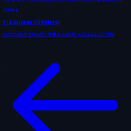
content
AI Explorer (AIXplore)
Automated research digital garden with 80+ articles