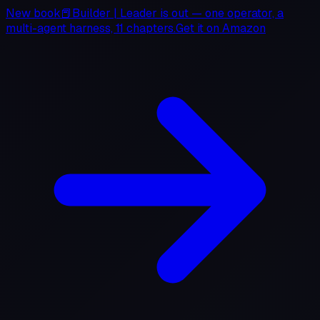
New book
📕
Builder
|
Leader
is out — one operator, a
multi-agent harness, 11 chapters.
Get it on
Amazon