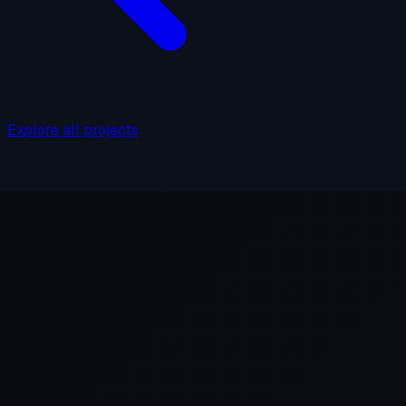
Explore all projects