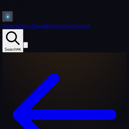
Projects
Story
Cases
Writing
About
Contact
Search
⌘K