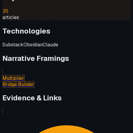
35
articles
Technologies
Substack
Obsidian
Claude
Narrative Framings
Multiplier
Bridge Builder
Evidence & Links