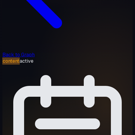
Back to Graph
content
active