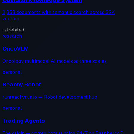
Obsidian Knowledge System
2,353 documents with semantic search across 32K
vectors
↔
Related
research
OncoVLM
Oncology multimodal AI models at three scales
personal
Reachy Robot
runreachyrun.io — Robot development hub
personal
Trading Agents
The origin — crypto bots running 24/7 on Raspberry Pi