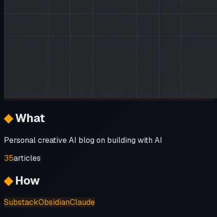
◆
What
Personal creative AI blog on building with AI
35
articles
◆
How
Substack
Obsidian
Claude