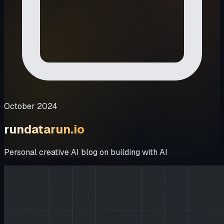
October 2024
rundatarun.io
Personal creative AI blog on building with AI