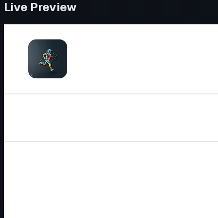
Live Preview