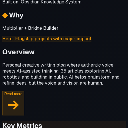
Built on:
Obsidian Knowledge System
◆
Why
Multiplier + Bridge Builder
Hero
:
Flagship projects with major impact
Overview
Personal creative writing blog where authentic voice
meets AI-assisted thinking. 35 articles exploring AI,
robotics, and building in public. AI helps brainstorm and
refine ideas, but the voice and vision are human.
Read more
Key Metrics