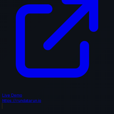
Live Demo
https://rundatarun.io