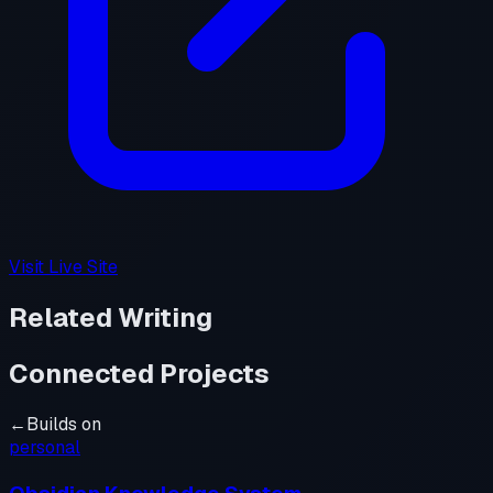
Visit Live Site
Related Writing
Connected Projects
←
Builds on
personal