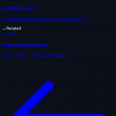
rundatarun.io
Personal creative AI blog on building with AI
↔
Related
content
Publishing Pipeline
DGX → Blog → Social automation