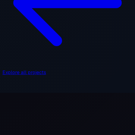
Explore all projects