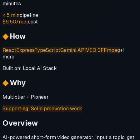
minutes
< 5 min
pipeline
$6.50/reel
cost
◆
How
React
Express
TypeScript
Gemini API
VEO 3
FFmpeg
+
1
more
Built on:
Local AI Stack
◆
Why
Multiplier + Pioneer
Supporting
:
Solid production work
Overview
AI-powered short-form video generator. Input a topic, get