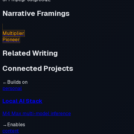
Narrative Framings
Multiplier
Pioneer
Related Writing
Connected Projects
←
Builds on
personal
Local AI Stack
M4 Max multi-model inference
→
Enables
content