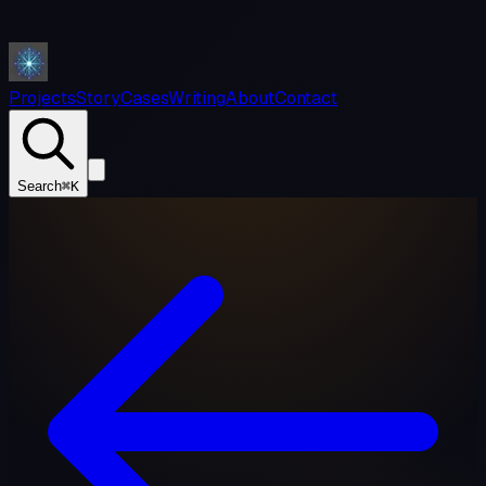
Projects
Story
Cases
Writing
About
Contact
Search
⌘K