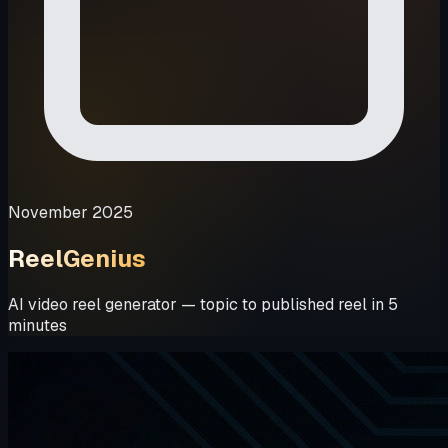
November 2025
ReelGenius
AI video reel generator — topic to published reel in 5
minutes