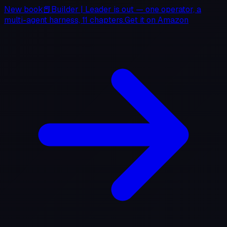
New book
📕
Builder
|
Leader
is out — one operator, a
multi-agent harness, 11 chapters.
Get it on
Amazon