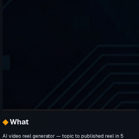
◆
What
AI video reel generator — topic to published reel in 5