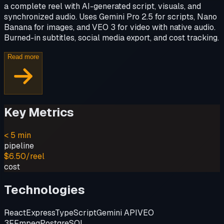
a complete reel with AI-generated script, visuals, and
synchronized audio. Uses Gemini Pro 2.5 for scripts, Nano
Banana for images, and VEO 3 for video with native audio.
Burned-in subtitles, social media export, and cost tracking.
Read more
Key Metrics
< 5 min
pipeline
$6.50/reel
cost
Technologies
React
Express
TypeScript
Gemini API
VEO
3
FFmpeg
PostgreSQL