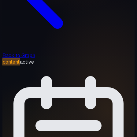
Back to Graph
content
active