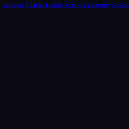
New book
📕
Builder
|
Leader
is out — one operator, a multi-