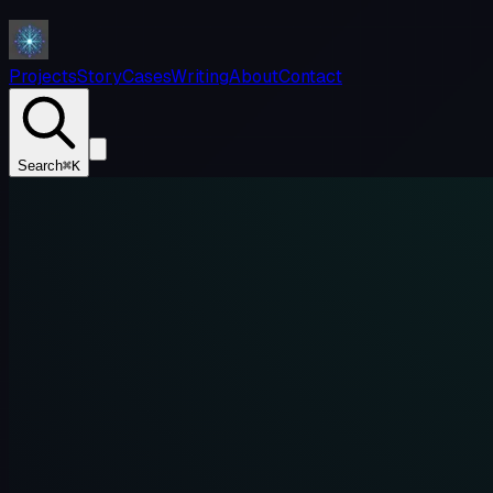
Projects
Story
Cases
Writing
About
Contact
Search
⌘K