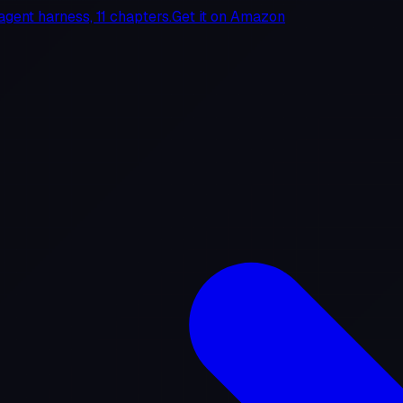
agent harness, 11 chapters.
Get it on
Amazon