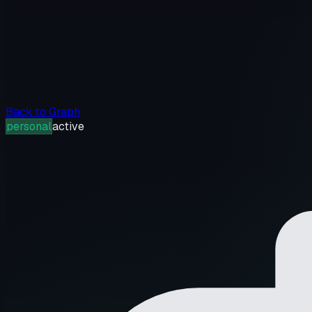
Back to Graph
personal
active